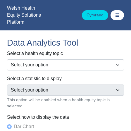
Skip
Welsh Health
to
Equity Solutions
Cymraeg
content
Platform
Data Analytics Tool
Select a health equity topic
Select a statistic to display
This option will be enabled when a health equity topic is
selected.
Select how to display the data
Bar Chart