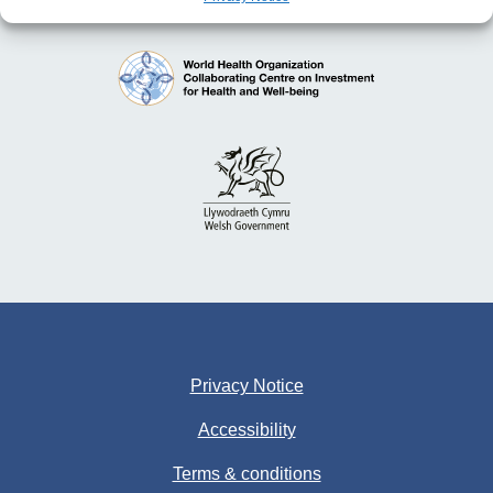
Privacy Notice
Accessibility
Terms & conditions