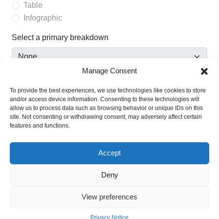
Table
Infographic
Select a primary breakdown
Manage Consent
Select a secondary breakdown
To provide the best experiences, we use technologies like cookies to store
and/or access device information. Consenting to these technologies will
allow us to process data such as browsing behavior or unique IDs on this
site. Not consenting or withdrawing consent, may adversely affect certain
Show confidence intervals
features and functions.
This option will only be enabled when confidence intervals
are available for a statistic.
Accept
Deny
View preferences
Privacy Notice