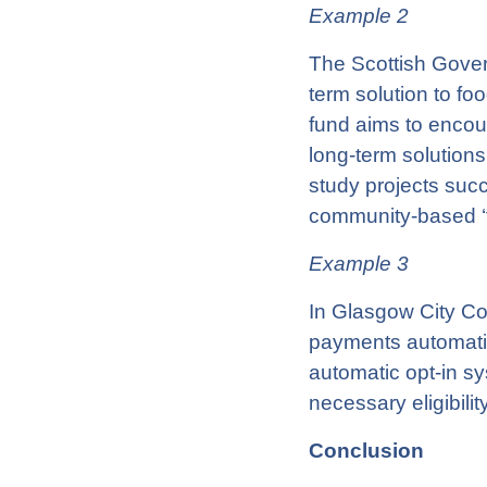
Example 2
The Scottish Gover
term solution to fo
fund aims to enco
long-term solutions
study projects succ
community-based ‘fo
Example 3
In Glasgow City Cou
payments automatica
automatic opt-in sy
necessary eligibilit
Conclusion