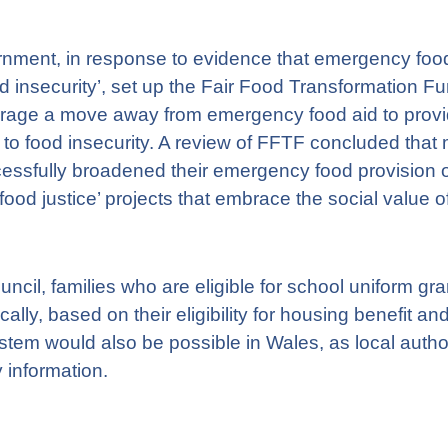
nment, in response to evidence that emergency food a
od insecurity’, set up the Fair Food Transformation 
urage a move away from emergency food aid to prov
 to food insecurity. A review of FFTF concluded that
essfully broadened their emergency food provision of
od justice’ projects that embrace the social value o
ncil, families who are eligible for school uniform gra
lly, based on their eligibility for housing benefit and
stem would also be possible in Wales, as local author
y information.