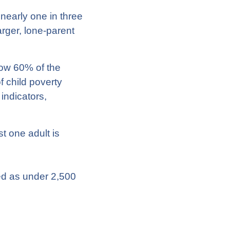
 nearly one in three
arger, lone-parent
low 60% of the
 child poverty
indicators,
t one adult is
ned as under 2,500