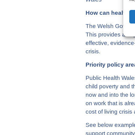
How can health e
The Welsh Governme
This provides an op
effective, evidence
crisis.
Priority policy are
Public Health Wales
child poverty and t
now and into the l
on work that is alr
cost of living crisi
See below example i
support community 