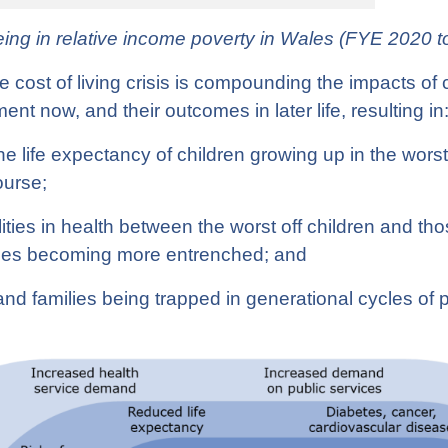
being in relative income poverty in Wales (FYE 2020 
cost of living crisis is compounding the impacts of 
ent now, and their outcomes in later life, resulting in
he life expectancy of children growing up in the wors
course;
ities in health between the worst off children and thos
ales becoming more entrenched; and
nd families being trapped in generational cycles of 