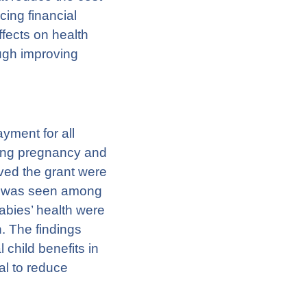
ing financial
ffects on health
ough improving
ment for all
ring pregnancy and
ved the grant were
ect was seen among
bies’ health were
. The findings
 child benefits in
al to reduce