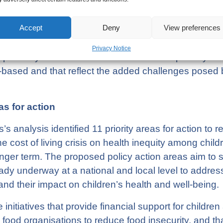
quity outcomes for children be improved?
Accept
Deny
View preferences
nt is currently developing a revised Child Poverty 
Privacy Notice
portunity to renew efforts to reduce child poverty in
-based and that reflect the added challenges posed by
as for action
’s analysis identified 11 priority areas for action to 
he cost of living crisis on health inequity among child
onger term. The proposed policy action areas aim to 
eady underway at a national and local level to address
s and their impact on children’s health and well-being
nitiatives that provide financial support for children 
food organisations to reduce food insecurity, and th