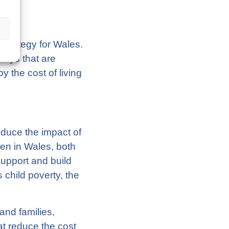
Strategy for Wales.
 ways that are
 the cost of living
reduce the impact of
ren in Wales, both
support and build
 child poverty, the
.
and families,
at reduce the cost