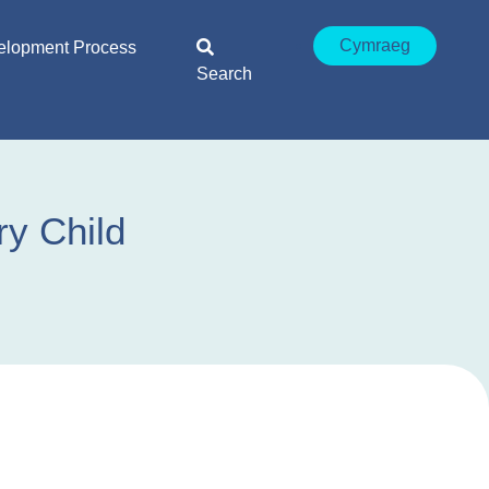
Cymraeg
elopment Process
Search
ry Child