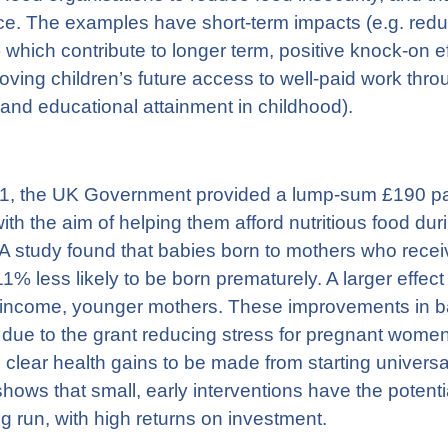
ce. The examples have short-term impacts (e.g. reduc
y) which contribute to longer term, positive knock-on e
roving children’s future access to well-paid work thr
and educational attainment in childhood).
, the UK Government provided a lump-sum £190 pay
th the aim of helping them afford nutritious food du
 A study found that babies born to mothers who recei
1% less likely to be born prematurely. A larger eff
-income, younger mothers. These improvements in ba
 due to the grant reducing stress for pregnant women
 clear health gains to be made from starting universal
shows that small, early interventions have the potenti
ong run, with high returns on investment.