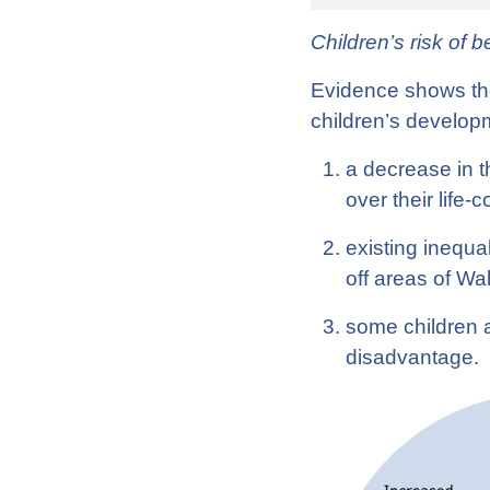
Children’s risk of 
Evidence shows the 
children’s developm
a decrease in t
over their life-
existing inequal
off areas of W
some children a
disadvantage.