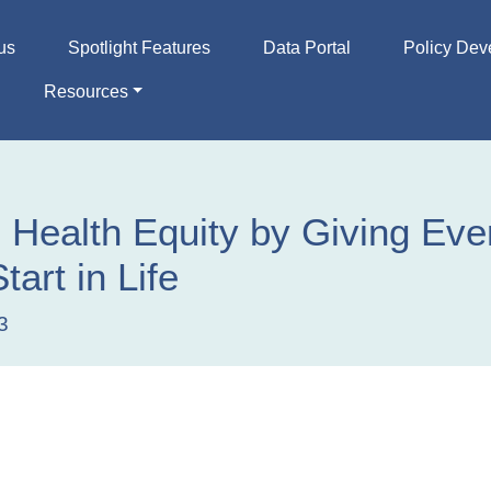
us
Spotlight Features
Data Portal
Policy Dev
Resources
 Health Equity by Giving Eve
tart in Life
3