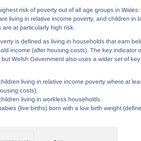
ighest risk of poverty out of all age groups in Wales:
re living in relative income poverty, and children in l
 are at particularly high risk.
erty is defined as living in households that earn be
d income (after housing costs). The key indicator of
n, but Welsh Government also uses a wider set of key 
hildren living in relative income poverty where at leas
housing costs).
hildren living in workless households.
abies (live births) born with a low birth weight (defi