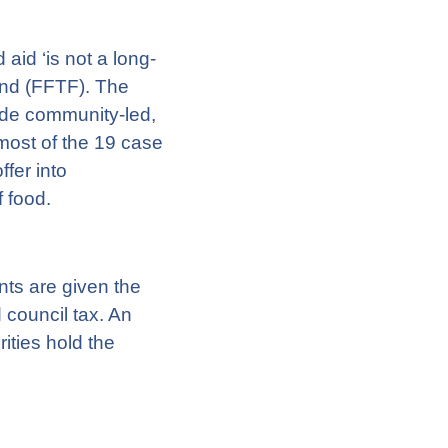
id ‘is not a long-
Fund (FFTF). The
ide community-led,
 most of the 19 case
fer into
f food.
nts are given the
 council tax. An
ities hold the