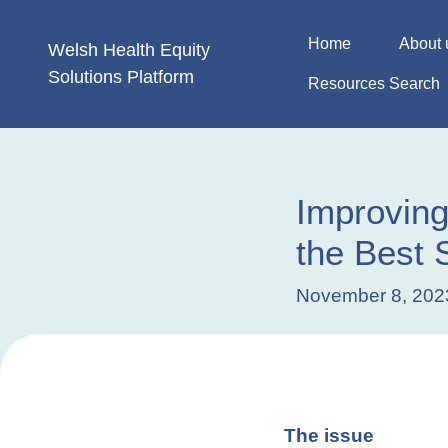
Skip
to
Home
About 
Welsh Health
Equity
content
Solutions
Platform
Resources Search
Improving
the Best S
November 8, 202
The issue