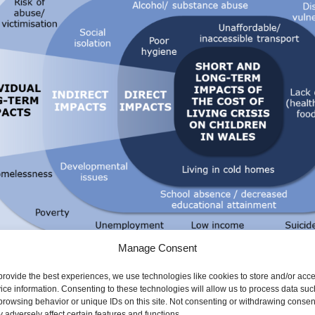
Manage Consent
provide the best experiences, we use technologies like cookies to store and/or acc
ice information. Consenting to these technologies will allow us to process data suc
 the public health impacts of the cost of living crisis
browsing behavior or unique IDs on this site. Not consenting or withdrawing consen
 adversely affect certain features and functions.