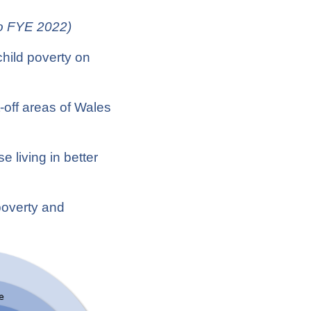
to FYE 2022)
child poverty on
:
t-off areas of Wales
e living in better
poverty and