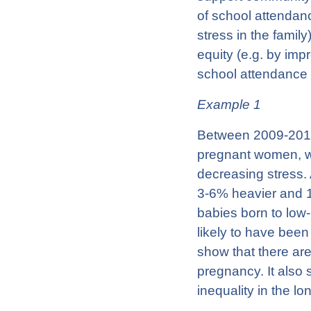
of school attendan
stress in the famil
equity (e.g. by imp
school attendance 
Example 1
Between 2009-2011
pregnant women, wi
decreasing stress.
3-6% heavier and 1
babies born to low
likely to have been
show that there are
pregnancy. It also 
inequality in the l