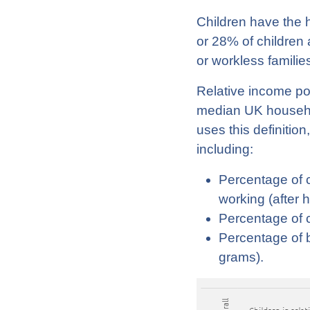
Children have the h
or 28% of children a
or workless families
Relative income pov
median UK househol
uses this definitio
including:
Percentage of c
working (after 
Percentage of c
Percentage of b
grams).