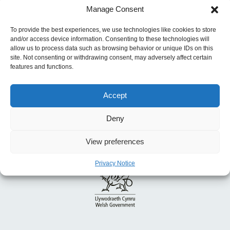
Manage Consent
Previous:
A Smoke-free Wales: Our Long-
term Tobacco Control Strategy
To provide the best experiences, we use technologies like cookies to store
and/or access device information. Consenting to these technologies will
allow us to process data such as browsing behavior or unique IDs on this
site. Not consenting or withdrawing consent, may adversely affect certain
features and functions.
Accept
Deny
View preferences
Privacy Notice