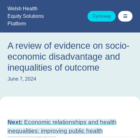
Skip
Welsh Health
to
Equity Solutions
Cymraeg
content
Platform
A review of evidence on socio-
economic disadvantage and
inequalities of outcome
June 7, 2024
Post
Next:
Economic relationships and health
navigation
inequalities: improving public health
recommendations