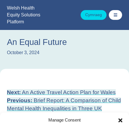
Skip
Welsh Health
to
Equity Solutions
Cymraeg
content
Platform
An Equal Future
October 3, 2024
Post
Next:
An Active Travel Action Plan for Wales
navigation
Previous:
Brief Report: A Comparison of Child
Mental Health Inequalities in Three UK
Population Cohorts
Manage Consent