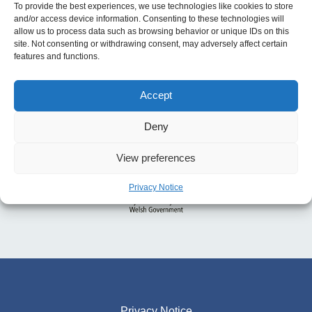
To provide the best experiences, we use technologies like cookies to store
and/or access device information. Consenting to these technologies will
allow us to process data such as browsing behavior or unique IDs on this
site. Not consenting or withdrawing consent, may adversely affect certain
features and functions.
Accept
Deny
View preferences
Privacy Notice
Privacy Notice