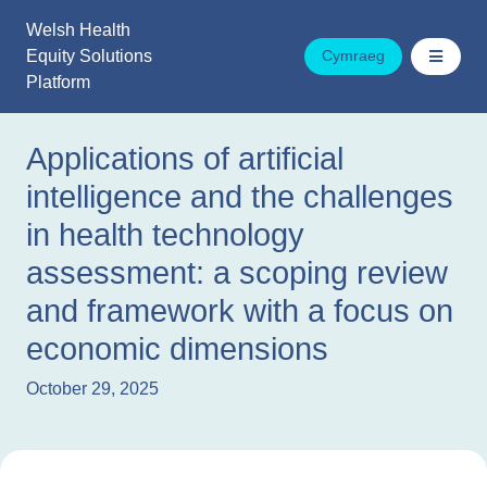
Skip
Welsh Health
to
Equity Solutions
Cymraeg
content
Platform
Applications of artificial
intelligence and the challenges
in health technology
assessment: a scoping review
and framework with a focus on
economic dimensions
October 29, 2025