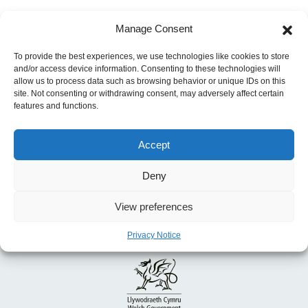
Post
Manage Consent
Next:
Lorenz curves of urban and rural health
navigation
care expenditure in Colombia: analysis of a
To provide the best experiences, we use technologies like cookies to store
and/or access device information. Consenting to these technologies will
cohort of 4.6 million patients
allow us to process data such as browsing behavior or unique IDs on this
site. Not consenting or withdrawing consent, may adversely affect certain
features and functions.
Accept
Deny
View preferences
Privacy Notice