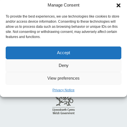
Manage Consent
for Action in Work, Climate and Demographic
Change
To provide the best experiences, we use technologies like cookies to store
and/or access device information. Consenting to these technologies will
allow us to process data such as browsing behavior or unique IDs on this
site. Not consenting or withdrawing consent, may adversely affect certain
features and functions.
Accept
Deny
View preferences
Privacy Notice