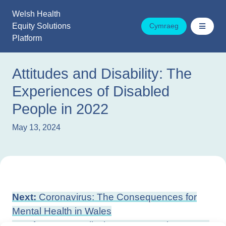
Skip
Welsh Health
to
Equity Solutions
Cymraeg
content
Platform
Attitudes and Disability: The
Experiences of Disabled
People in 2022
May 13, 2024
Post
Next:
Coronavirus: The Consequences for
navigation
Mental Health in Wales
Previous:
Inequality in a Future Wales: Areas