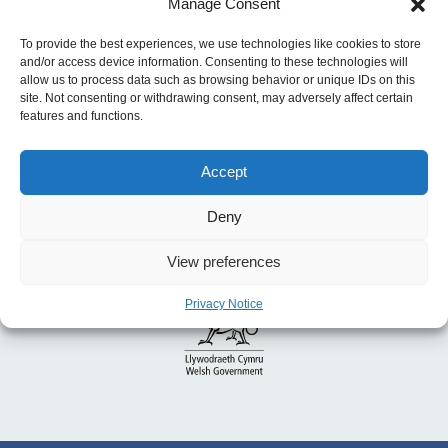
Manage Consent
access to childcare
To provide the best experiences, we use technologies like cookies to store
and/or access device information. Consenting to these technologies will
allow us to process data such as browsing behavior or unique IDs on this
site. Not consenting or withdrawing consent, may adversely affect certain
features and functions.
Accept
Deny
View preferences
Privacy Notice