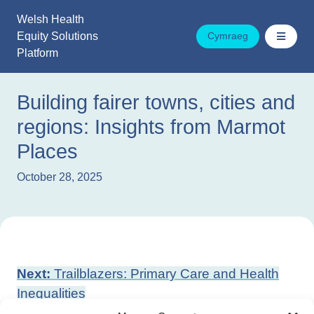
Skip
Welsh Health
to
Equity Solutions
Cymraeg
content
Platform
Building fairer towns, cities and
regions: Insights from Marmot
Places
October 28, 2025
Post
Next:
Trailblazers: Primary Care and Health
navigation
Inequalities
Previous:
Tackling poverty by improving