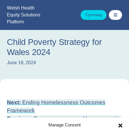
Skip
Welsh Health
to
Equity Solutions
Cymraeg
content
Platform
Child Poverty Strategy for
Wales 2024
June 18, 2024
Post
Next:
Ending Homelessness Outcomes
navigation
Framework
Previous:
Peer-on-peer sexual harassment in
Manage Consent
education settings: action plan