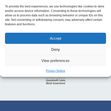
To provide the best experiences, we use technologies like cookies to store
and/or access device information. Consenting to these technologies will
allow us to process data such as browsing behavior or unique IDs on this
site. Not consenting or withdrawing consent, may adversely affect certain
features and functions.
Accept
Deny
View preferences
Privacy Notice