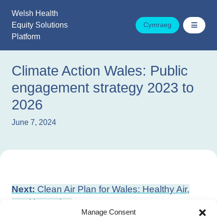
Skip
Welsh Health
to
Equity Solutions
Cymraeg
content
Platform
Climate Action Wales: Public
engagement strategy 2023 to
2026
June 7, 2024
Post
Next:
Clean Air Plan for Wales: Healthy Air,
navigation
Healthy Wales
Manage Consent
Previous:
Cold Weather Resilience Plan