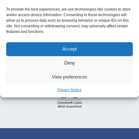
To provide the best experiences, we use technologies like cookies to store
and/or access device information. Consenting to these technologies will
allow us to process data such as browsing behavior or unique IDs on this
site. Not consenting or withdrawing consent, may adversely affect certain
features and functions.
Accept
Deny
View preferences
Privacy Notice