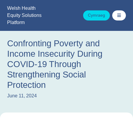
Skip
Welsh Health
to
Equity Solutions
Cymraeg
content
Platform
Confronting Poverty and
Income Insecurity During
COVID-19 Through
Strengthening Social
Protection
June 11, 2024