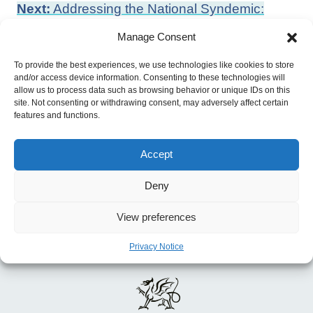
Post
Next:
Addressing the National Syndemic:
navigation
Place-based Problems and Solutions to UK
Manage Consent
Health Inequality
To provide the best experiences, we use technologies like cookies to store
Previous:
Directed Enhanced Service:
and/or access device information. Consenting to these technologies will
Asylum Seekers and Refugees
allow us to process data such as browsing behavior or unique IDs on this
site. Not consenting or withdrawing consent, may adversely affect certain
features and functions.
Accept
Deny
View preferences
Privacy Notice