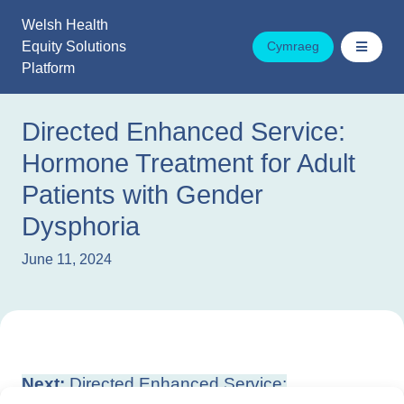
Skip
Welsh Health
to
Equity Solutions
Cymraeg
content
Platform
Directed Enhanced Service:
Hormone Treatment for Adult
Patients with Gender
Dysphoria
June 11, 2024
Post
Next:
Directed Enhanced Service: