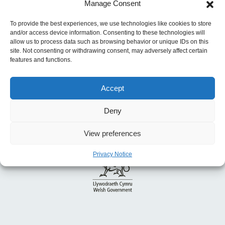
navigation
Homelessness
Manage Consent
Previous:
Discretionary Assistance Fund
To provide the best experiences, we use technologies like cookies to store
and/or access device information. Consenting to these technologies will
allow us to process data such as browsing behavior or unique IDs on this
site. Not consenting or withdrawing consent, may adversely affect certain
features and functions.
Accept
Deny
View preferences
Privacy Notice