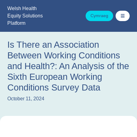
Skip
Welsh Health
to
Equity Solutions
Cymraeg
content
Platform
Is There an Association
Between Working Conditions
and Health?: An Analysis of the
Sixth European Working
Conditions Survey Data
October 11, 2024