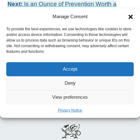
Post
Next:
Is an Ounce of Prevention Worth a
navigation
Pound of Cure? Estimates of the Impact of
Manage Consent
English Public Health Grant on Mortality and
To provide the best experiences, we use technologies like cookies to store
Morbidity
and/or access device information. Consenting to these technologies will
Previous:
OECD Employment Outlook 2022
allow us to process data such as browsing behavior or unique IDs on this
site. Not consenting or withdrawing consent, may adversely affect certain
features and functions.
Accept
Deny
View preferences
Privacy Notice