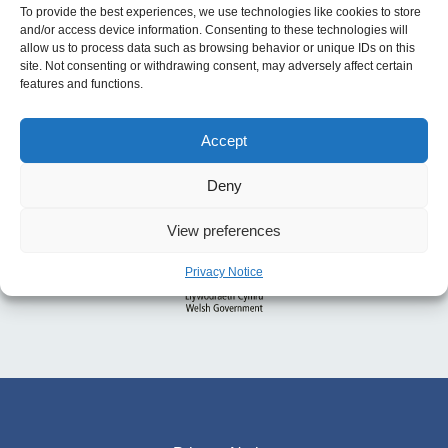
To provide the best experiences, we use technologies like cookies to store
and/or access device information. Consenting to these technologies will
allow us to process data such as browsing behavior or unique IDs on this
site. Not consenting or withdrawing consent, may adversely affect certain
features and functions.
Accept
Deny
View preferences
Privacy Notice