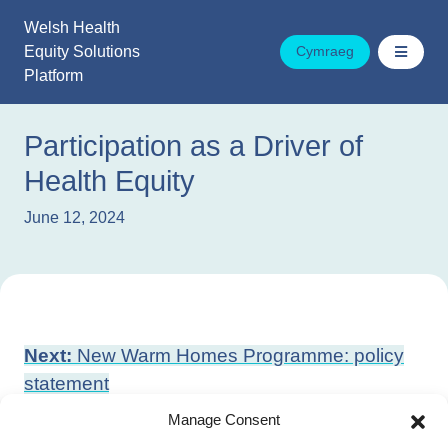
Skip
Welsh Health
to
Equity Solutions
Cymraeg
content
Platform
Participation as a Driver of
Health Equity
June 12, 2024
Post
Next:
New Warm Homes Programme: policy
navigation
statement
Previous:
Period Proud Wales Action Plan
Manage Consent