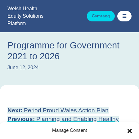
Skip
Welsh Health
to
Equity Solutions
Cymraeg
content
Platform
Programme for Government
2021 to 2026
June 12, 2024
Post
Next:
Period Proud Wales Action Plan
navigation
Previous:
Planning and Enabling Healthy
Environments
Manage Consent