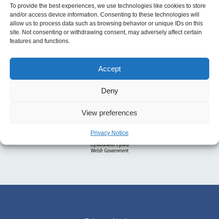
To provide the best experiences, we use technologies like cookies to store
and/or access device information. Consenting to these technologies will
allow us to process data such as browsing behavior or unique IDs on this
site. Not consenting or withdrawing consent, may adversely affect certain
features and functions.
Accept
Deny
View preferences
Privacy Notice