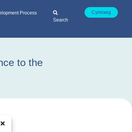
Cymraeg
elopment Process
Search
ce to the