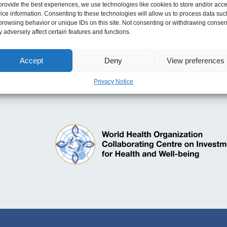
e for Transforming and Modernising Planned Care
provide the best experiences, we use technologies like cookies to store and/or acc
ice information. Consenting to these technologies will allow us to process data suc
les
browsing behavior or unique IDs on this site. Not consenting or withdrawing consen
 adversely affect certain features and functions.
ake the Case for Sustainable Investment in Well-be
 Guide
Accept
Deny
View preferences
Privacy Notice