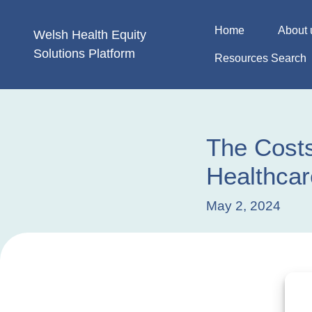
Skip
to
Home
About 
Welsh Health
Equity
content
Solutions
Platform
Resources Search
The Costs
Healthcar
May 2, 2024