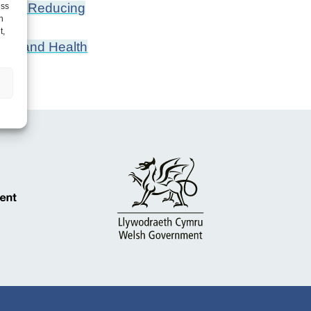
 and Reducing
ess
h
t,
ing and Health