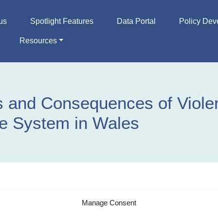
us
Spotlight Features
Data Portal
Policy Dev
Resources
 and Consequences of Violen
e System in Wales
Manage Consent