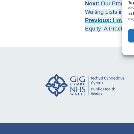
Post
Next:
Our Programm
To 
dev
Waiting Lists in Wa
as 
navigation
may
Previous:
How to M
Equity: A Practical