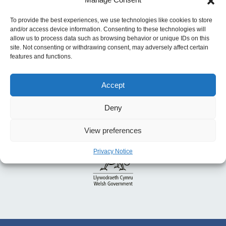
Energy Efficiency for Health and Well-being
To provide the best experiences, we use technologies like cookies to store
and/or access device information. Consenting to these technologies will
allow us to process data such as browsing behavior or unique IDs on this
site. Not consenting or withdrawing consent, may adversely affect certain
features and functions.
Accept
Deny
View preferences
Privacy Notice