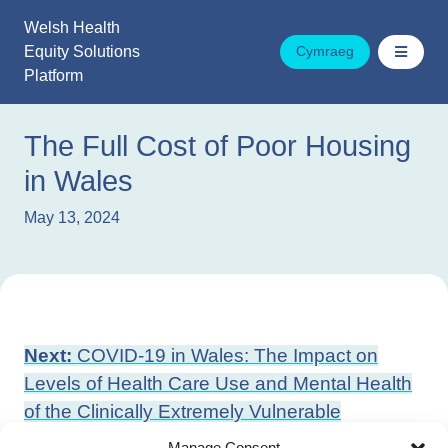
Skip
Welsh Health
to
Equity Solutions
Cymraeg
content
Platform
The Full Cost of Poor Housing
in Wales
May 13, 2024
Post
Next:
COVID-19 in Wales: The Impact on
navigation
Levels of Health Care Use and Mental Health
of the Clinically Extremely Vulnerable
Previous:
The Importance of Household
Manage Consent