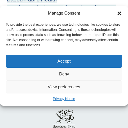
Previous:
Placing Health Equity at the Heart
Manage Consent
of the COVID-19 Sustainable Response and
Recovery: Building Prosperous Lives For All in
To provide the best experiences, we use technologies like cookies to store
and/or access device information. Consenting to these technologies will
Wales
allow us to process data such as browsing behavior or unique IDs on this
site. Not consenting or withdrawing consent, may adversely affect certain
features and functions.
Accept
Deny
View preferences
Privacy Notice