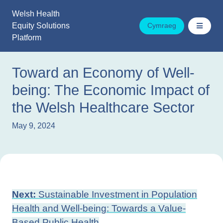
Skip
Welsh Health
to
Equity Solutions
Cymraeg
content
Platform
Toward an Economy of Well-
being: The Economic Impact of
the Welsh Healthcare Sector
May 9, 2024
Post
Next:
Sustainable Investment in Population
navigation
Health and Well-being: Towards a Value-
Based Public Health