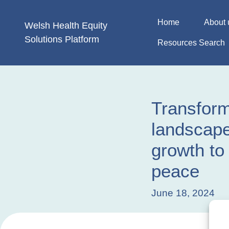
Skip
to
Home
About 
Welsh Health
Equity
content
Solutions
Platform
Resources Search
Transform
landscape
growth to 
peace
June 18, 2024