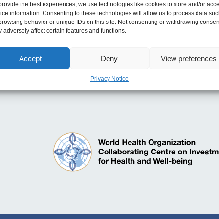
provide the best experiences, we use technologies like cookies to store and/or acc
ice information. Consenting to these technologies will allow us to process data suc
browsing behavior or unique IDs on this site. Not consenting or withdrawing consen
 adversely affect certain features and functions.
 and Modernising Planned Care and Reducing NHS W
Accept
Deny
View preferences
rty 2023
Privacy Notice