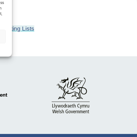
ess
h
t,
aiting Lists