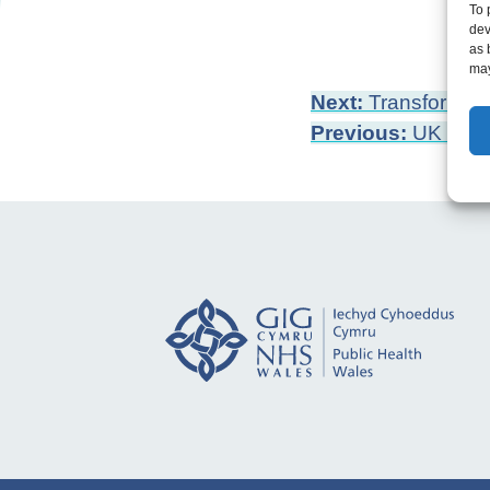
To 
dev
as 
may
Post
Next:
Transforming
Previous:
UK Pove
navigation