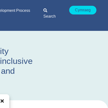
Cymraeg
elopment Process
Search
ity
inclusive
y and