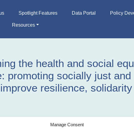
us
Spotlight Features
Data Portal
Policy Dev
Resources
ing the health and social equ
: promoting socially just and 
improve resilience, solidarit
Manage Consent