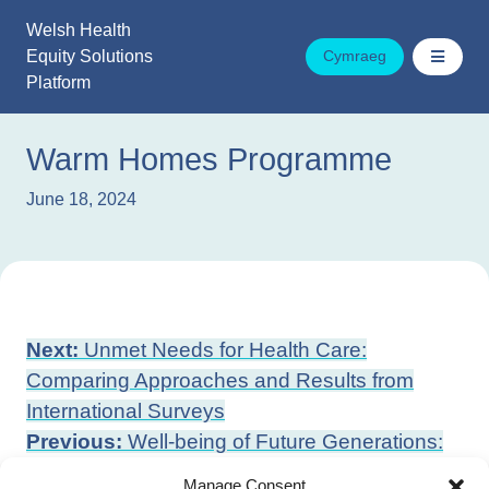
Skip
Welsh Health
to
Equity Solutions
Cymraeg
content
Platform
Warm Homes Programme
June 18, 2024
Post
Next:
Unmet Needs for Health Care:
navigation
Comparing Approaches and Results from
International Surveys
Previous:
Well-being of Future Generations:
Continuous Learning and Improvement Plan
Manage Consent