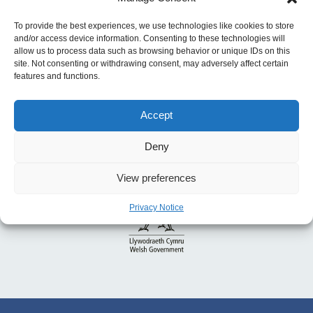
for 2023 to 2025
To provide the best experiences, we use technologies like cookies to store
and/or access device information. Consenting to these technologies will
allow us to process data such as browsing behavior or unique IDs on this
site. Not consenting or withdrawing consent, may adversely affect certain
features and functions.
Accept
Deny
View preferences
Privacy Notice