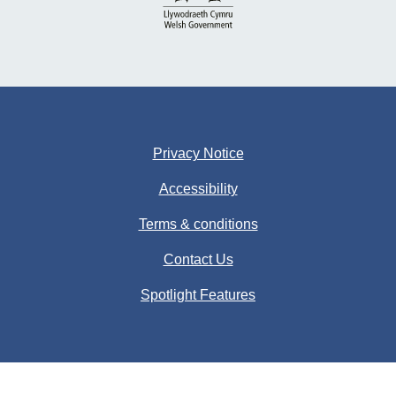
Privacy Notice
Accessibility
Terms & conditions
Contact Us
Spotlight Features