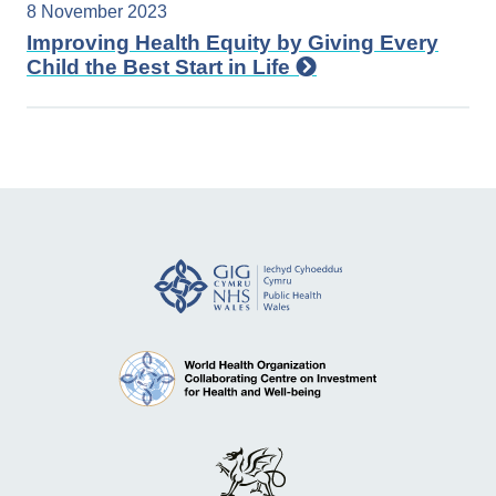
8 November 2023
Improving Health Equity by Giving Every
Child the Best Start in Life