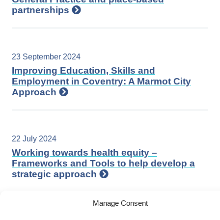
partnerships
23 September 2024
Improving Education, Skills and
Employment in Coventry: A Marmot City
Approach
22 July 2024
Working towards health equity –
Frameworks and Tools to help develop a
strategic approach
Manage Consent