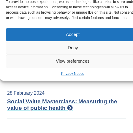
17 June 2024
To provide the best experiences, we use technologies like cookies to store and
access device information. Consenting to these technologies will allow us to
Equity in Action: Advancing LGBTQIA+
process data such as browsing behavior or unique IDs on this site. Not consent
Health in Wales
or withdrawing consent, may adversely affect certain features and functions.
Accept
8 March 2024
Deny
Social and Economic determinants of
gender equity: Strategies for a prosperous
View preferences
future for women in Wales
Privacy Notice
28 February 2024
Social Value Masterclass: Measuring the
value of public health