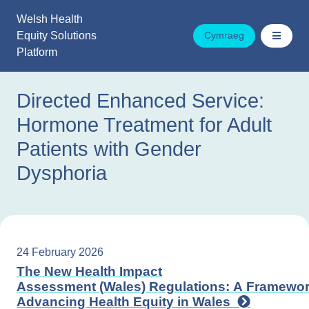
Skip
Welsh Health
to
Equity Solutions
Cymraeg
content
Platform
Directed Enhanced Service:
Hormone Treatment for Adult
Patients with Gender
Dysphoria
24 February 2026
The New Health Impact
Assessment (Wales) Regulations: A Framewor
Advancing Health Equity in Wales