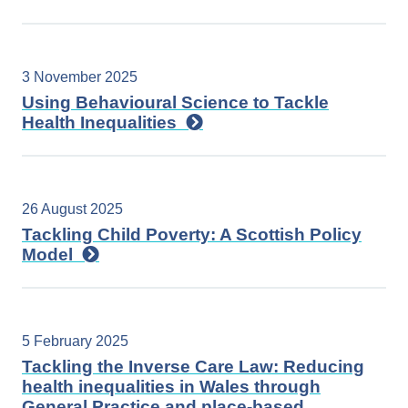
3 November 2025
Using Behavioural Science to Tackle
Health Inequalities
26 August 2025
Tackling Child Poverty: A Scottish Policy
Model
5 February 2025
Tackling the Inverse Care Law: Reducing
health inequalities in Wales through
General Practice and place-based