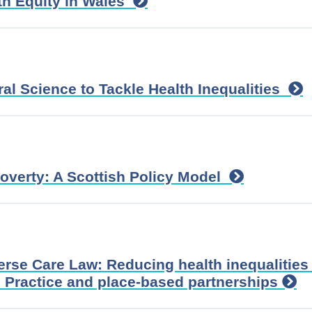
th Equity in Wales
al Science to Tackle Health Inequalities
Poverty: A Scottish Policy Model
verse Care Law: Reducing health inequalities
 Practice and place-based partnerships