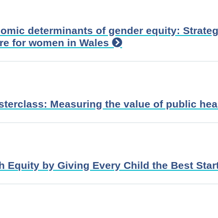
omic determinants of gender equity: Strateg
ure for women in Wales
sterclass: Measuring the value of public hea
 Equity by Giving Every Child the Best Start