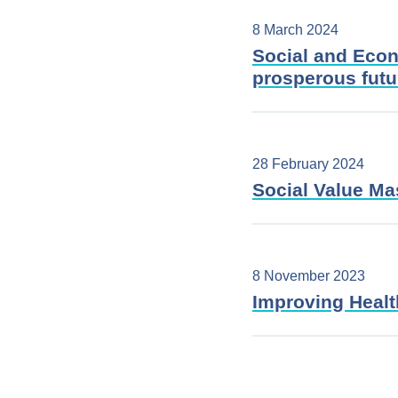
8 March 2024
Social and Econ
prosperous fut
28 February 2024
Social Value Ma
8 November 2023
Improving Health