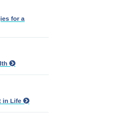
ies for a
lth
 in Life