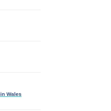
 in Wales