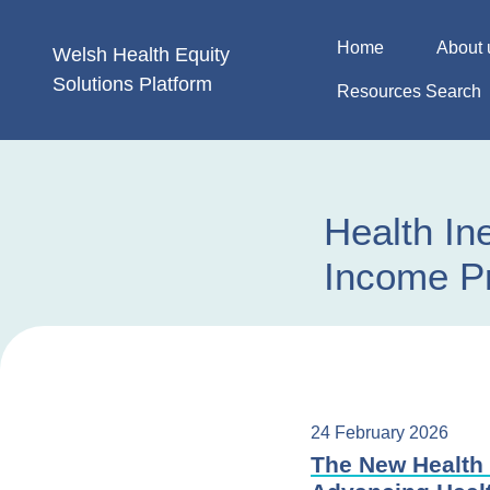
Skip
to
Home
About 
Welsh Health
Equity
content
Solutions
Platform
Resources Search
Health In
Income Pr
24 February 2026
The New Health 