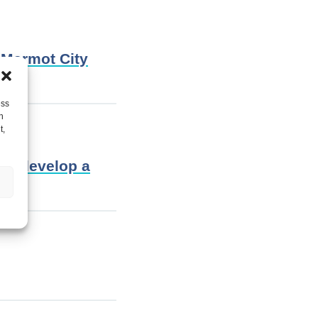
 Marmot City
ess
h
t,
lp develop a