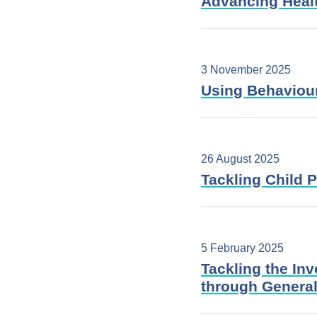
Advancing Heal
3 November 2025
Using Behaviour
26 August 2025
Tackling Child 
5 February 2025
Tackling the In
through General