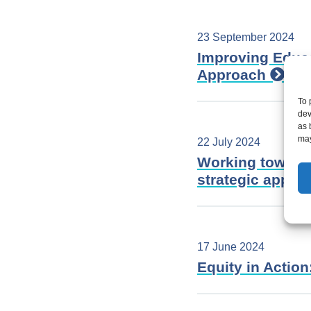
23 September 2024
Improving Educa
Approach
To 
dev
as 
may
22 July 2024
Working towards
strategic appr
17 June 2024
Equity in Actio