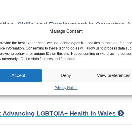
tion, Skills and Employment in Coventry: A
Manage Consent
provide the best experiences, we use technologies like cookies to store and/or acc
ice information. Consenting to these technologies will allow us to process data suc
browsing behavior or unique IDs on this site. Not consenting or withdrawing consen
 adversely affect certain features and functions.
 health equity –Frameworks and Tools to he
oach
Accept
Deny
View preferences
Privacy Notice
n: Advancing LGBTQIA+ Health in Wales