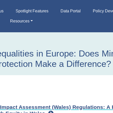
us
Spotlight Features
Data Portal
Policy Dev
Resources
equalities in Europe: Does M
otection Make a Difference?
Impact Assessment (Wales) Regulations: A 