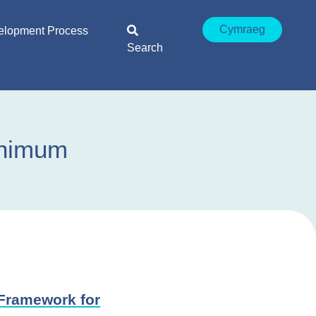
Cymraeg
elopment Process
Search
inimum
Framework for