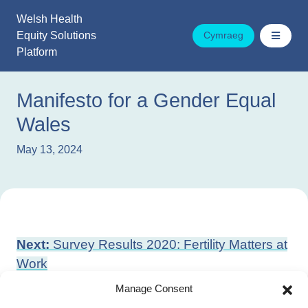
Skip
Welsh Health
to
Equity Solutions
Cymraeg
content
Platform
Manifesto for a Gender Equal
Wales
May 13, 2024
Post
Next:
Survey Results 2020: Fertility Matters at
navigation
Work
Previous:
What are health inequalities?
Manage Consent