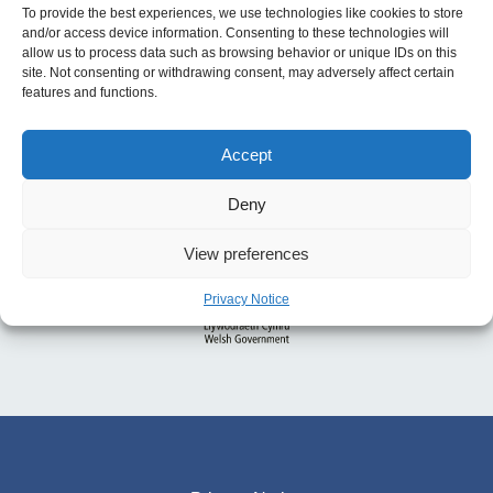
To provide the best experiences, we use technologies like cookies to store
and/or access device information. Consenting to these technologies will
allow us to process data such as browsing behavior or unique IDs on this
site. Not consenting or withdrawing consent, may adversely affect certain
features and functions.
Accept
Deny
View preferences
Privacy Notice