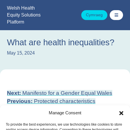
Skip
Welsh Health
to
Equity Solutions
Cymraeg
content
Platform
What are health inequalities?
May 15, 2024
Post
Next:
Manifesto for a Gender Equal Wales
navigation
Previous:
Protected characteristics
Manage Consent
To provide the best experiences, we use technologies like cookies to store
and/or access device information. Consenting to these technologies will