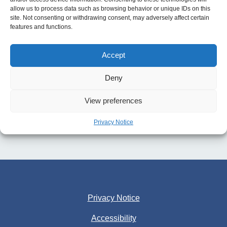
allow us to process data such as browsing behavior or unique IDs on this
site. Not consenting or withdrawing consent, may adversely affect certain
features and functions.
Accept
Deny
View preferences
Privacy Notice
Privacy Notice
Accessibility