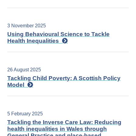
3 November 2025
Using Behavioural Science to Tackle
Health Inequalities
26 August 2025
Tackling Child Poverty: A Scottish Policy
Model
5 February 2025
Tackling the Inverse Care Law: Reducing
health inequalities in Wales through
General Practice and place-based