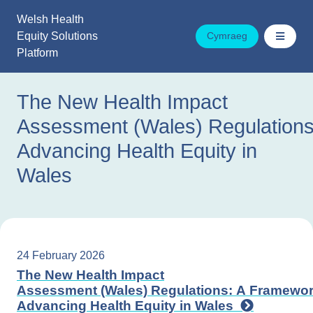
Skip
Welsh Health
to
Equity Solutions
Cymraeg
content
Platform
The New Health Impact
Assessment (Wales) Regulations
Advancing Health Equity in
Wales
24 February 2026
The New Health Impact
Assessment (Wales) Regulations: A Framewor
Advancing Health Equity in Wales