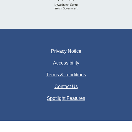
Privacy Notice
Accessibility
Terms & conditions
Contact Us
Spotlight Features