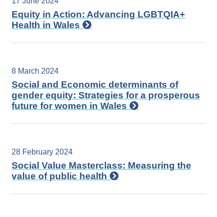
17 June 2024
Equity in Action: Advancing LGBTQIA+
Health in Wales
8 March 2024
Social and Economic determinants of
gender equity: Strategies for a prosperous
future for women in Wales
28 February 2024
Social Value Masterclass: Measuring the
value of public health