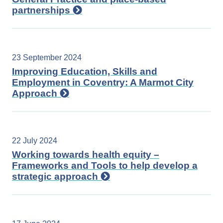
partnerships
23 September 2024
Improving Education, Skills and
Employment in Coventry: A Marmot City
Approach
22 July 2024
Working towards health equity –
Frameworks and Tools to help develop a
strategic approach