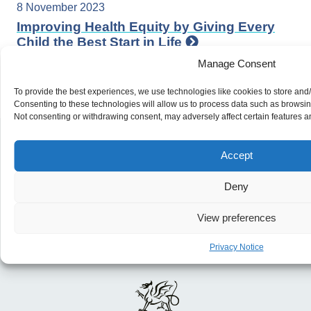
8 November 2023
Improving Health Equity by Giving Every
Child the Best Start in Life
Manage Consent
To provide the best experiences, we use technologies like cookies to store and
Consenting to these technologies will allow us to process data such as browsing
Not consenting or withdrawing consent, may adversely affect certain features a
Accept
Deny
View preferences
Privacy Notice