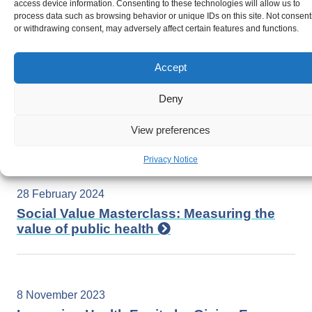
access device information. Consenting to these technologies will allow us to
Health in Wales
process data such as browsing behavior or unique IDs on this site. Not consent
or withdrawing consent, may adversely affect certain features and functions.
Accept
8 March 2024
Social and Economic determinants of
Deny
gender equity: Strategies for a prosperous
future for women in Wales
View preferences
Privacy Notice
28 February 2024
Social Value Masterclass: Measuring the
value of public health
8 November 2023