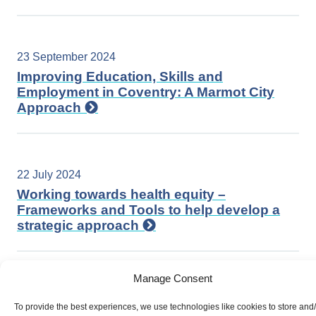
23 September 2024
Improving Education, Skills and
Employment in Coventry: A Marmot City
Approach
22 July 2024
Working towards health equity –
Frameworks and Tools to help develop a
strategic approach
Manage Consent
17 June 2024
To provide the best experiences, we use technologies like cookies to store and
Equity in Action: Advancing LGBTQIA+