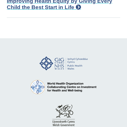
Improving Health Equity by Giving Every
Child the Best Start in Life