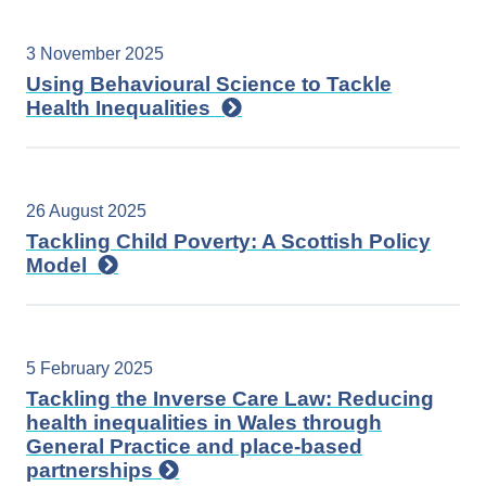
3 November 2025
Using Behavioural Science to Tackle
Health Inequalities
26 August 2025
Tackling Child Poverty: A Scottish Policy
Model
5 February 2025
Tackling the Inverse Care Law: Reducing
health inequalities in Wales through
General Practice and place-based
partnerships