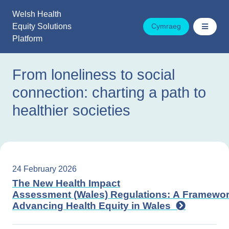
Skip
Welsh Health
to
Equity Solutions
Cymraeg
content
Platform
From loneliness to social
connection: charting a path to
healthier societies
24 February 2026
The New Health Impact
Assessment (Wales) Regulations: A Framewor
Advancing Health Equity in Wales