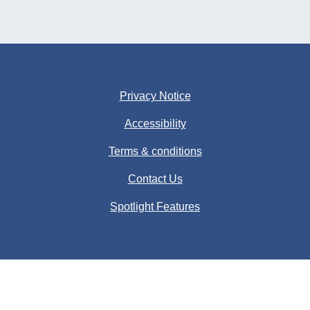
Privacy Notice
Accessibility
Terms & conditions
Contact Us
Spotlight Features