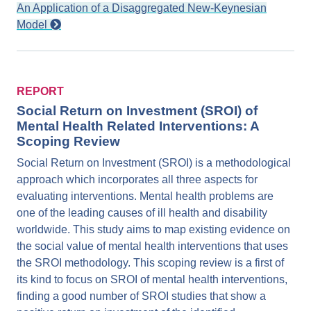
An Application of a Disaggregated New-Keynesian
Model
REPORT
Social Return on Investment (SROI) of
Mental Health Related Interventions: A
Scoping Review
Social Return on Investment (SROI) is a methodological
approach which incorporates all three aspects for
evaluating interventions. Mental health problems are
one of the leading causes of ill health and disability
worldwide. This study aims to map existing evidence on
the social value of mental health interventions that uses
the SROI methodology. This scoping review is a first of
its kind to focus on SROI of mental health interventions,
finding a good number of SROI studies that show a