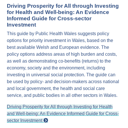
Driving Prosperity for All through Investing
for Health and Well-being: An Evidence
Informed Guide for Cross-sector
Investment
This guide by Public Health Wales suggests policy
options for priority investment in Wales, based on the
best available Welsh and European evidence. The
policy options address areas of high burden and costs,
as well as demonstrating co-benefits (returns) to the
economy, society and the environment, including
investing in universal social protection. The guide can
be used by policy- and decision-makers across national
and local government, the health and social care
service, and public bodies in all other sectors in Wales.
Driving Prosperity for All through Investing for Health
and Well-being: An Evidence Informed Guide for Cross-
sector Investment