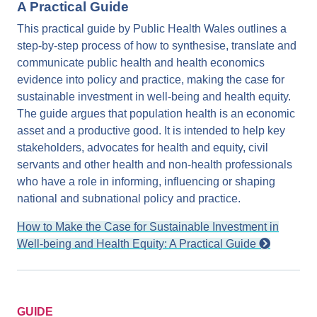
A Practical Guide
This practical guide by Public Health Wales outlines a
step-by-step process of how to synthesise, translate and
communicate public health and health economics
evidence into policy and practice, making the case for
sustainable investment in well-being and health equity.
The guide argues that population health is an economic
asset and a productive good. It is intended to help key
stakeholders, advocates for health and equity, civil
servants and other health and non-health professionals
who have a role in informing, influencing or shaping
national and subnational policy and practice.
How to Make the Case for Sustainable Investment in
Well-being and Health Equity: A Practical Guide
GUIDE