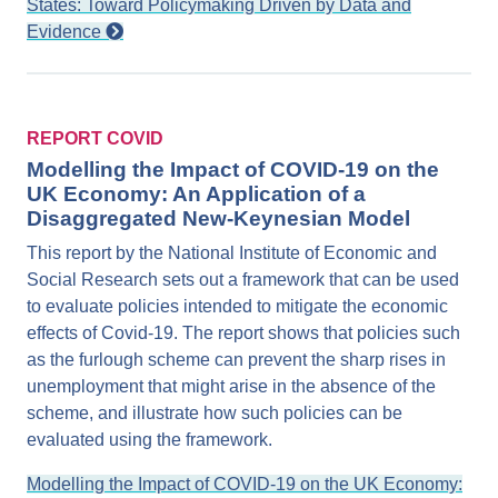
States: Toward Policymaking Driven by Data and
Evidence
REPORT COVID
Modelling the Impact of COVID-19 on the
UK Economy: An Application of a
Disaggregated New-Keynesian Model
This report by the National Institute of Economic and
Social Research sets out a framework that can be used
to evaluate policies intended to mitigate the economic
effects of Covid-19. The report shows that policies such
as the furlough scheme can prevent the sharp rises in
unemployment that might arise in the absence of the
scheme, and illustrate how such policies can be
evaluated using the framework.
Modelling the Impact of COVID-19 on the UK Economy: