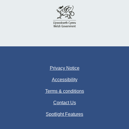
Privacy Notice
Accessibility
Terms & conditions
Contact Us
Spotlight Features