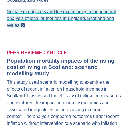
Scotland, and Wales.
Social security cuts and life expectancy: a longitudinal
analysis of local authorities in England, Scotland and
Wales
PEER REVIEWED ARTICLE
Population mortality impacts of the rising
cost of living in Scotland: scenario
modelling study
This study used scenario modelling to examine the
effects of recent inflation on household incomes in
Scotland. It assessed the efficacy of mitigation measures
and explored the impact on mortality outcomes and
associated inequalities in the evolving economic
context. The analysis compared outcomes under recent
inflation without intervention to a scenario with inflation