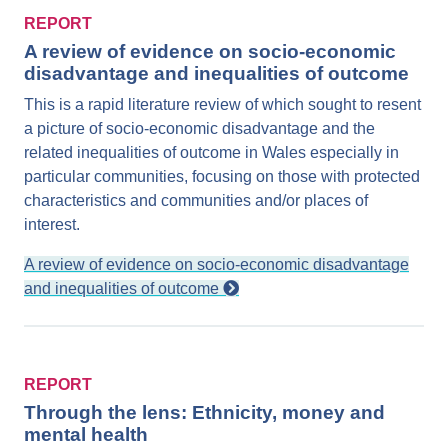
REPORT
A review of evidence on socio-economic
disadvantage and inequalities of outcome
This is a rapid literature review of which sought to resent
a picture of socio-economic disadvantage and the
related inequalities of outcome in Wales especially in
particular communities, focusing on those with protected
characteristics and communities and/or places of
interest.
A review of evidence on socio-economic disadvantage
and inequalities of outcome
REPORT
Through the lens: Ethnicity, money and
mental health