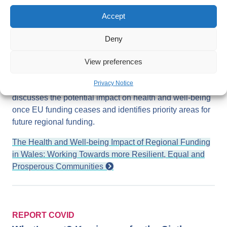
(EU) Structural Funds and the risks and opportunities
presented by a replacement scheme. It aims to inform
Accept
national, regional and local decision makers in Wales,
particularly those involved in the allocation and
Deny
management of future regional funding schemes. The
report contains key insights on the current importance of
View preferences
the EU Structural Funds for the health and well-being of
Privacy Notice
local areas with a focus on different population groups. It
discusses the potential impact on health and well-being
once EU funding ceases and identifies priority areas for
future regional funding.
The Health and Well-being Impact of Regional Funding
in Wales: Working Towards more Resilient, Equal and
Prosperous Communities
REPORT COVID