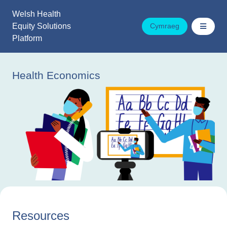
Skip
Welsh Health
to
Equity Solutions
Cymraeg
content
Platform
Health Economics
Resources