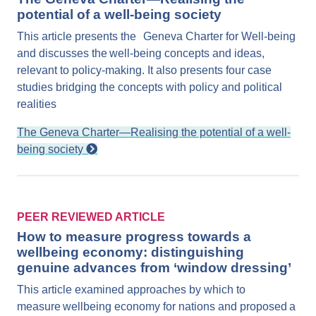
potential of a well-being society
This article presents the Geneva Charter for Well-being
and discusses the well-being concepts and ideas,
relevant to policy-making. It also presents four case
studies bridging the concepts with policy and political
realities
The Geneva Charter—Realising the potential of a well-
being society
PEER REVIEWED ARTICLE
How to measure progress towards a
wellbeing economy: distinguishing
genuine advances from ‘window dressing’
This article examined approaches by which to
measure wellbeing economy for nations and proposed a