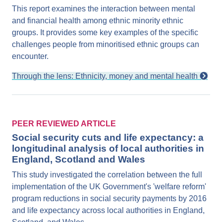
This report examines the interaction between mental
and financial health among ethnic minority ethnic
groups. It provides some key examples of the specific
challenges people from minoritised ethnic groups can
encounter.
Through the lens: Ethnicity, money and mental health
PEER REVIEWED ARTICLE
Social security cuts and life expectancy: a
longitudinal analysis of local authorities in
England, Scotland and Wales
This study investigated the correlation between the full
implementation of the UK Government's 'welfare reform'
program reductions in social security payments by 2016
and life expectancy across local authorities in England,