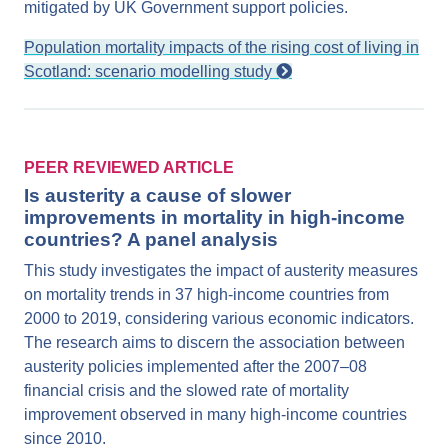
mitigated by UK Government support policies.
Population mortality impacts of the rising cost of living in
Scotland: scenario modelling study
PEER REVIEWED ARTICLE
Is austerity a cause of slower
improvements in mortality in high-income
countries? A panel analysis
This study investigates the impact of austerity measures
on mortality trends in 37 high-income countries from
2000 to 2019, considering various economic indicators.
The research aims to discern the association between
austerity policies implemented after the 2007–08
financial crisis and the slowed rate of mortality
improvement observed in many high-income countries
since 2010.