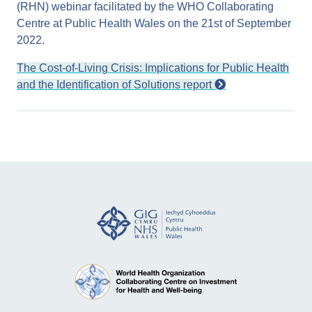
(RHN) webinar facilitated by the WHO Collaborating
Centre at Public Health Wales on the 21st of September
2022.
The Cost-of-Living Crisis: Implications for Public Health
and the Identification of Solutions report