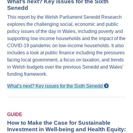
What’s next? Key issues for the Sixth
Senedd
This report by the Welsh Parliament Senedd Research
explores the challenging social, economic and public
policy issues of the day in Wales, including poverty and
supporting low-income households and the impact of the
COVID-19 pandemic on low-income households. It also
includes a look at public finance including the pressures
facing local government, a focus on taxation, and trends
in Welsh budgets over the previous Senedd and Wales’
funding framework.
What’s next? Key issues for the Sixth Senedd
GUIDE
How to Make the Case for Sustainable
Investment in Well-being and Health Equity: