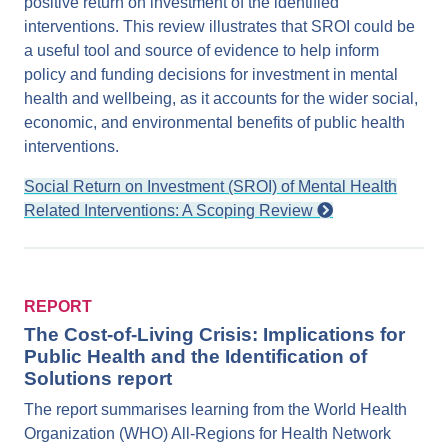
positive return on investment of the identified
interventions. This review illustrates that SROI could be
a useful tool and source of evidence to help inform
policy and funding decisions for investment in mental
health and wellbeing, as it accounts for the wider social,
economic, and environmental benefits of public health
interventions.
Social Return on Investment (SROI) of Mental Health
Related Interventions: A Scoping Review
REPORT
The Cost-of-Living Crisis: Implications for
Public Health and the Identification of
Solutions report
The report summarises learning from the World Health
Organization (WHO) All-Regions for Health Network