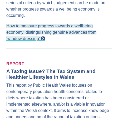
series of criteria by which judgement can be made on
whether progress towards a wellbeing economy is
occurring.
How to measure progress towards a wellbeing
economy: distinguishing genuine advances from
‘window dressing’
REPORT
A Taxing Issue? The Tax System and
Healthier Lifestyles in Wales
This report by Public Health Wales focuses on
contemporary population health concerns related to
diets where taxation has been considered or
implemented elsewhere, and/or is a viable innovation
within the Welsh context. It aims to increase knowledge
and understanding of the range of taxation options