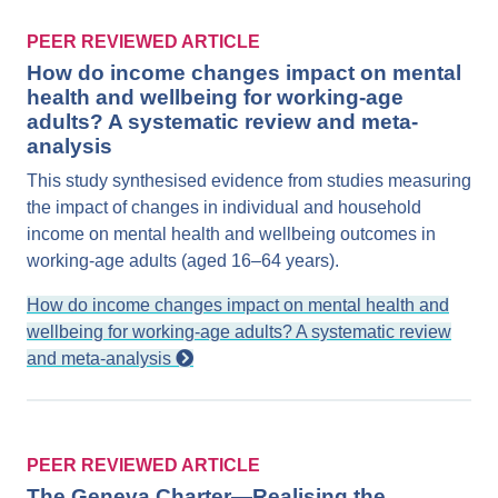
PEER REVIEWED ARTICLE
How do income changes impact on mental
health and wellbeing for working-age
adults? A systematic review and meta-
analysis
This study synthesised evidence from studies measuring
the impact of changes in individual and household
income on mental health and wellbeing outcomes in
working-age adults (aged 16–64 years).
How do income changes impact on mental health and
wellbeing for working-age adults? A systematic review
and meta-analysis
PEER REVIEWED ARTICLE
The Geneva Charter—Realising the