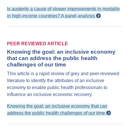
Is austerity a cause of slower improvements in mortality
in high-income countries? A panel analysis
PEER REVIEWED ARTICLE
Knowing the goal: an inclusive economy
that can address the public health
challenges of our time
This article is a rapid review of grey and peer-reviewed
literature to identify the attributes of an inclusive
economy to enable public health professionals to
influence an inclusive economic recovery.
Knowing the goal: an inclusive economy that can
address the public health challenges of our time