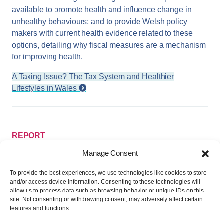
available to promote health and influence change in
unhealthy behaviours; and to provide Welsh policy
makers with current health evidence related to these
options, detailing why fiscal measures are a mechanism
for improving health.
A Taxing Issue? The Tax System and Healthier
Lifestyles in Wales
REPORT
The Health and Well-being Impact of
Manage Consent
Regional Funding in Wales: Working
Towards more Resilient, Equal and
To provide the best experiences, we use technologies like cookies to store
Prosperous Communities
and/or access device information. Consenting to these technologies will
allow us to process data such as browsing behavior or unique IDs on this
This report by Public Health Wales focuses on the health
site. Not consenting or withdrawing consent, may adversely affect certain
and well-being impact of the loss of European Union
features and functions.