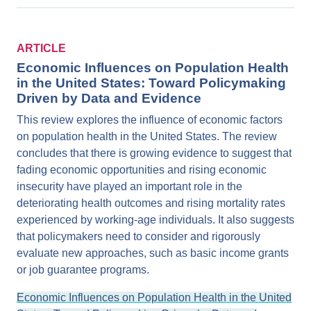
ARTICLE
Economic Influences on Population Health
in the United States: Toward Policymaking
Driven by Data and Evidence
This review explores the influence of economic factors
on population health in the United States. The review
concludes that there is growing evidence to suggest that
fading economic opportunities and rising economic
insecurity have played an important role in the
deteriorating health outcomes and rising mortality rates
experienced by working-age individuals. It also suggests
that policymakers need to consider and rigorously
evaluate new approaches, such as basic income grants
or job guarantee programs.
Economic Influences on Population Health in the United