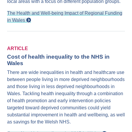
local areas with a focus on different population groups.
The Health and Well-being Impact of Regional Funding
in Wales
ARTICLE
Cost of health inequality to the NHS in
Wales
There are wide inequalities in health and healthcare use
between people living in more deprived neighbourhoods
and those living in less deprived neighbourhoods in
Wales. Tackling health inequality through a combination
of health promotion and early intervention policies
targeted toward deprived communities could yield
substantial improvement in health and wellbeing, as well
as savings for the Welsh NHS.