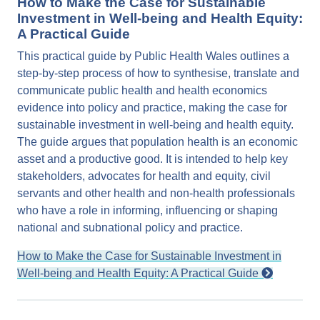
How to Make the Case for Sustainable
Investment in Well-being and Health Equity:
A Practical Guide
This practical guide by Public Health Wales outlines a
step-by-step process of how to synthesise, translate and
communicate public health and health economics
evidence into policy and practice, making the case for
sustainable investment in well-being and health equity.
The guide argues that population health is an economic
asset and a productive good. It is intended to help key
stakeholders, advocates for health and equity, civil
servants and other health and non-health professionals
who have a role in informing, influencing or shaping
national and subnational policy and practice.
How to Make the Case for Sustainable Investment in
Well-being and Health Equity: A Practical Guide