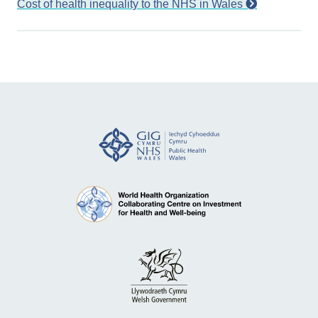
Cost of health inequality to the NHS in Wales