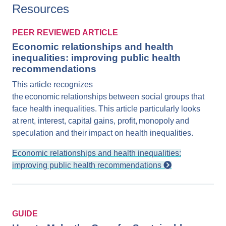
Resources
PEER REVIEWED ARTICLE
Economic relationships and health
inequalities: improving public health
recommendations
This article recognizes
the economic relationships between social groups that
face health inequalities. This article particularly looks
at rent, interest, capital gains, profit, monopoly and
speculation and their impact on health inequalities.
Economic relationships and health inequalities:
improving public health recommendations
GUIDE