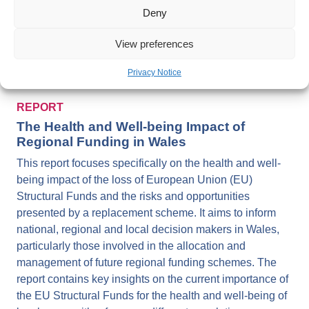
Driving Prosperity for All through Investing for Health
Deny
and Well-being: An Evidence Informed Guide for Cross-
sector Investment
View preferences
Privacy Notice
REPORT
The Health and Well-being Impact of
Regional Funding in Wales
This report focuses specifically on the health and well-
being impact of the loss of European Union (EU)
Structural Funds and the risks and opportunities
presented by a replacement scheme. It aims to inform
national, regional and local decision makers in Wales,
particularly those involved in the allocation and
management of future regional funding schemes. The
report contains key insights on the current importance of
the EU Structural Funds for the health and well-being of