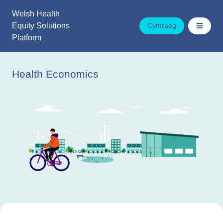
Skip
Welsh Health
to
Equity Solutions
Cymraeg
content
Platform
Health Economics