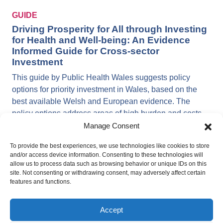
GUIDE
Driving Prosperity for All through Investing
for Health and Well-being: An Evidence
Informed Guide for Cross-sector
Investment
This guide by Public Health Wales suggests policy
options for priority investment in Wales, based on the
best available Welsh and European evidence. The
policy options address areas of high burden and costs,
as well as demonstrating co-benefits (returns) to the
Manage Consent
economy, society and the environment, including
To provide the best experiences, we use technologies like cookies to store
investing in quality early education and care, life-long
and/or access device information. Consenting to these technologies will
learning opportunities and job training and supporting
allow us to process data such as browsing behavior or unique IDs on this
adult learning and health literacy. The guide can be
site. Not consenting or withdrawing consent, may adversely affect certain
features and functions.
used by policy- and decision-makers across national
and local government, the health and social care
service, and public bodies in all other sectors in Wales.
Accept