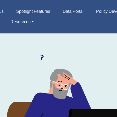
us
Spotlight Features
Data Portal
Policy Dev
Resources