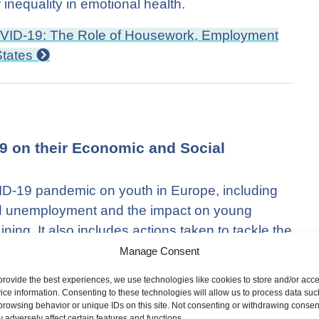
inequality in emotional health.
OVID-19: The Role of Housework, Employment
States
19 on their Economic and Social
VID-19 pandemic on youth in Europe, including
d unemployment and the impact on young
ning. It also includes actions taken to tackle the
neeships, effective apprenticeships and the
Manage Consent
provide the best experiences, we use technologies like cookies to store and/or acc
ice information. Consenting to these technologies will allow us to process data suc
heir Economic and Social Situation
browsing behavior or unique IDs on this site. Not consenting or withdrawing consen
 adversely affect certain features and functions.