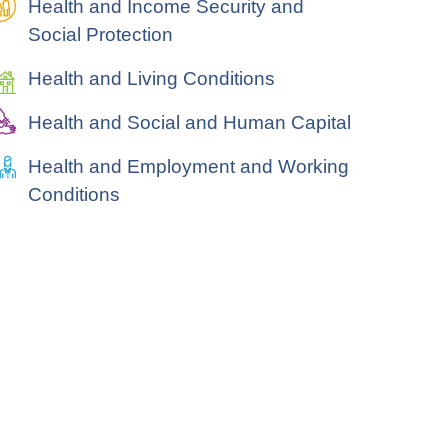
Health and Income Security and
Social Protection
Health and Living Conditions
Health and Social and Human Capital
Health and Employment and Working
Conditions