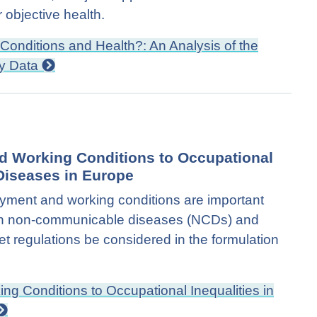
 objective health.
Conditions and Health?: An Analysis of the
ey Data
d Working Conditions to Occupational
Diseases in Europe
oyment and working conditions are important
s in non-communicable diseases (NCDs) and
 regulations be considered in the formulation
g Conditions to Occupational Inequalities in