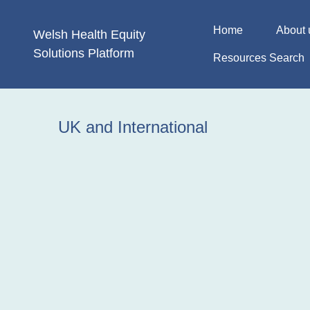
Skip
to
Home
About 
Welsh Health
Equity
content
Solutions
Platform
Resources Search
UK and International