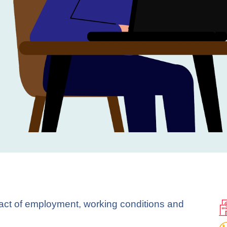
pact of employment, working conditions and