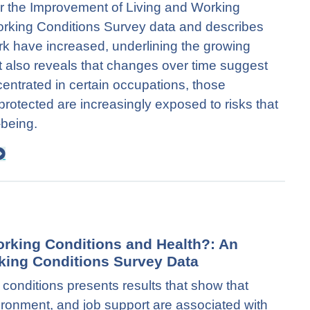
or the Improvement of Living and Working
rking Conditions Survey data and describes
rk have increased, underlining the growing
It also reveals that changes over time suggest
ncentrated in certain occupations, those
protected are increasingly exposed to risks that
-being.
orking Conditions and Health?: An
king Conditions Survey Data
conditions presents results that show that
ronment, and job support are associated with