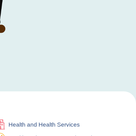
Health and Health Services