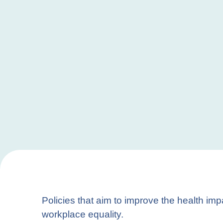
Policies that aim to improve the health im
workplace equality.