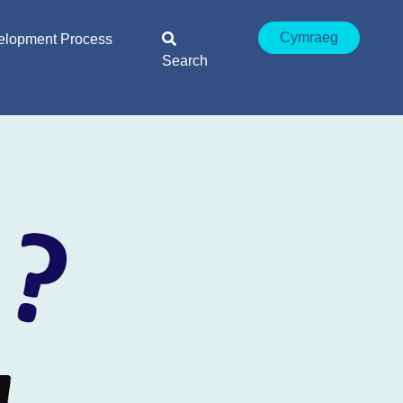
Cymraeg
elopment Process
Search