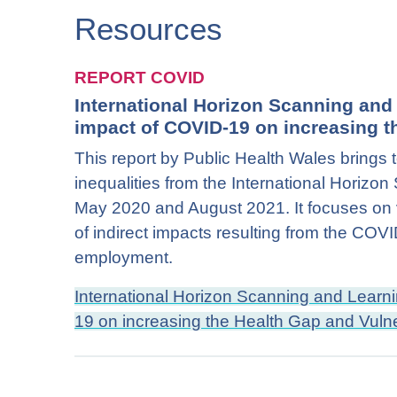
Resources
REPORT COVID
International Horizon Scanning an
impact of COVID-19 on increasing th
This report by Public Health Wales brings 
inequalities from the International Horiz
May 2020 and August 2021. It focuses on v
of indirect impacts resulting from the CO
employment.
International Horizon Scanning and Lear
19 on increasing the Health Gap and Vulne