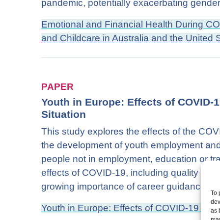
pandemic, potentially exacerbating gender 
Emotional and Financial Health During C
and Childcare in Australia and the United 
PAPER
Youth in Europe: Effects of COVID-
Situation
This study explores the effects of the CO
the development of youth employment an
people not in employment, education or trai
effects of COVID-19, including quality trai
growing importance of career guidance.
To 
dev
Youth in Europe: Effects of COVID-19 on t
as 
may