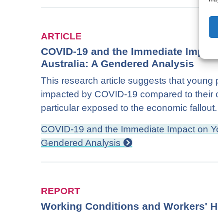
ARTICLE
COVID-19 and the Immediate Impac
Australia: A Gendered Analysis
This research article suggests that young p
impacted by COVID-19 compared to their o
particular exposed to the economic fallout.
COVID-19 and the Immediate Impact on Yo
Gendered Analysis
REPORT
Working Conditions and Workers' H