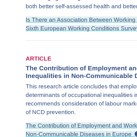
both better self-assessed health and better
Is There an Association Between Working 
Sixth European Working Conditions Surv
ARTICLE
The Contribution of Employment an
Inequalities in Non-Communicable 
This research article concludes that empl
determinants of occupational inequalitie
recommends consideration of labour market
of NCD prevention.
The Contribution of Employment and Workin
Non-Communicable Diseases in Europe