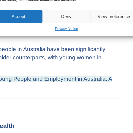
Accept
Deny
View preferences
Privacy Notice
t on Young People and Employment in
eople in Australia have been significantly
lder counterparts, with young women in
ung People and Employment in Australia: A
ealth