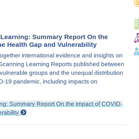
d Learning: Summary Report On the
e Health Gap and Vulnerability
together international evidence and insights on
on Scanning Learning Reports published between
ulnerable groups and the unequal distribution
VID-19 pandemic, including impacts on
ning: Summary Report On the impact of COVID-
rability