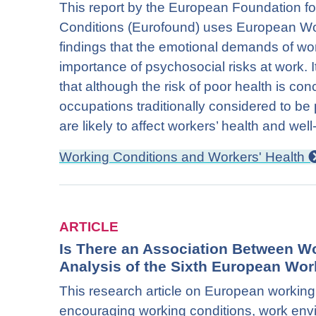
This report by the European Foundation f
Conditions (Eurofound) uses European Wo
findings that the emotional demands of wo
importance of psychosocial risks at work. 
that although the risk of poor health is co
occupations traditionally considered to be 
are likely to affect workers’ health and well
Working Conditions and Workers' Health
ARTICLE
Is There an Association Between W
Analysis of the Sixth European Wor
This research article on European working 
encouraging working conditions, work envi