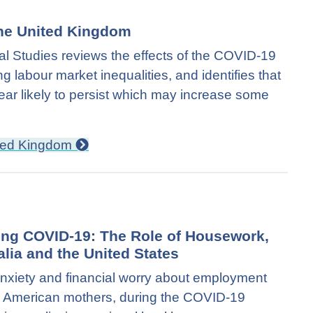
 the United Kingdom
cal Studies reviews the effects of the COVID-19
g labour market inequalities, and identifies that
ar likely to persist which may increase some
nited Kingdom
ing COVID-19: The Role of Housework,
lia and the United States
f anxiety and financial worry about employment
g American mothers, during the COVID-19