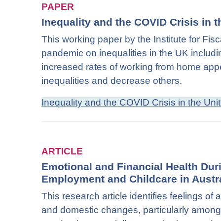
PAPER
Inequality and the COVID Crisis in
This working paper by the Institute for Fis
pandemic on inequalities in the UK includin
increased rates of working from home appe
inequalities and decrease others.
Inequality and the COVID Crisis in the U
ARTICLE
Emotional and Financial Health Dur
Employment and Childcare in Austra
This research article identifies feelings o
and domestic changes, particularly amon