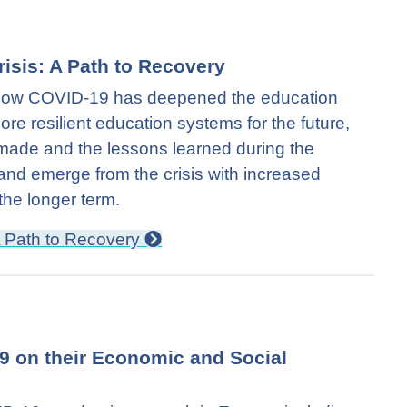
risis: A Path to Recovery
s how COVID-19 has deepened the education
more resilient education systems for the future,
 made and the lessons learned during the
and emerge from the crisis with increased
 the longer term.
 A Path to Recovery
19 on their Economic and Social