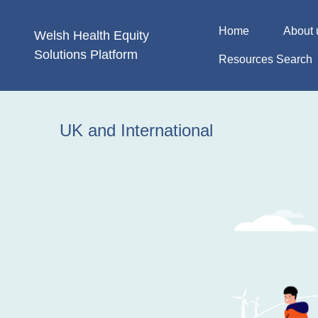
Skip
to
Home
About 
Welsh Health
Equity
content
Solutions
Platform
Resources Search
UK and International