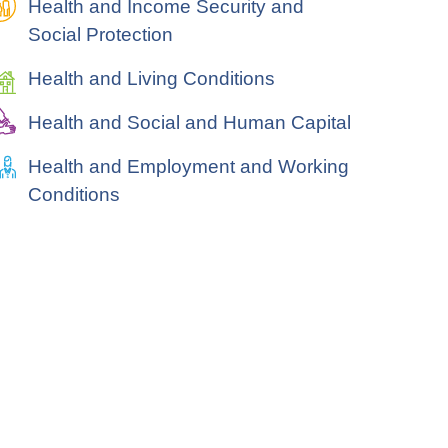
Health and Income Security and
Social Protection
Health and Living Conditions
Health and Social and Human Capital
Health and Employment and Working
Conditions