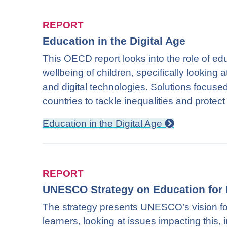
REPORT
Education in the Digital Age
This OECD report looks into the role of ed
wellbeing of children, specifically looking 
and digital technologies. Solutions focused i
countries to tackle inequalities and prote
Education in the Digital Age
REPORT
UNESCO Strategy on Education for 
The strategy presents UNESCO’s vision for
learners, looking at issues impacting this