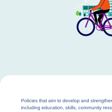
Policies that aim to develop and strengthe
including education, skills, community res