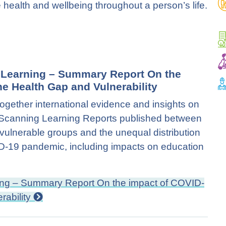
health and wellbeing throughout a person’s life.
d Learning – Summary Report On the
e Health Gap and Vulnerability
together international evidence and insights on
on Scanning Learning Reports published between
ulnerable groups and the unequal distribution
VID-19 pandemic, including impacts on education
ning – Summary Report On the impact of COVID-
rability