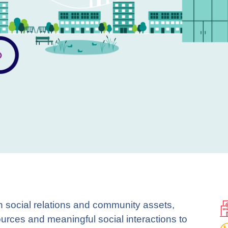
n social relations and community assets,
ources and meaningful social interactions to