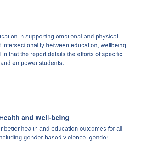
ucation in supporting emotional and physical
at intersectionality between education, wellbeing
n that the report details the efforts of specific
ct and empower students.
Health and Well-being
 better health and education outcomes for all
, including gender-based violence, gender