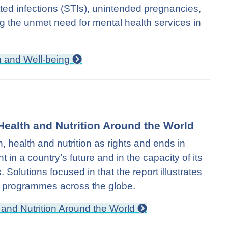
tted infections (STIs), unintended pregnancies,
ng the unmet need for mental health services in
h and Well-being
Health and Nutrition Around the World
health and nutrition as rights and ends in
 in a country’s future and in the capacity of its
s. Solutions focused in that the report illustrates
ion programmes across the globe.
 and Nutrition Around the World