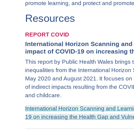
promote learning, and protect and promote 
Resources
REPORT COVID
International Horizon Scanning an
impact of COVID-19 on increasing th
This report by Public Health Wales brings 
inequalities from the International Horiz
May 2020 and August 2021. It focuses on v
of indirect impacts resulting from the CO
and childcare.
International Horizon Scanning and Lear
19 on increasing the Health Gap and Vulne