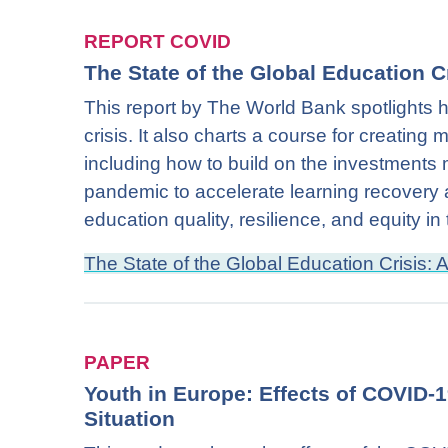
REPORT COVID
The State of the Global Education C
This report by The World Bank spotlight
crisis. It also charts a course for creating 
including how to build on the investments
pandemic to accelerate learning recovery 
education quality, resilience, and equity in
The State of the Global Education Crisis:
PAPER
Youth in Europe: Effects of COVID-
Situation