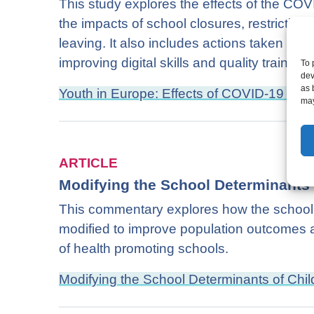
This study explores the effects of the CO
the impacts of school closures, restriction
leaving. It also includes actions taken to t
improving digital skills and quality trainees
To 
dev
as 
Youth in Europe: Effects of COVID-19 on t
may
ARTICLE
Modifying the School Determinants 
This commentary explores how the school d
modified to improve population outcomes a
of health promoting schools.
Modifying the School Determinants of Chil