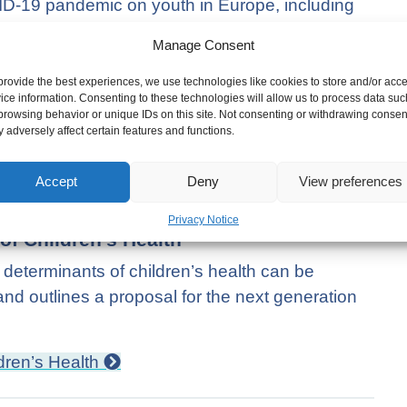
VID-19 pandemic on youth in Europe, including
s on training opportunities and early school
Manage Consent
ackle the effects of COVID-19, including
hips.
provide the best experiences, we use technologies like cookies to store and/or acc
ice information. Consenting to these technologies will allow us to process data suc
browsing behavior or unique IDs on this site. Not consenting or withdrawing consen
heir Economic and Social Situation
 adversely affect certain features and functions.
Accept
Deny
View preferences
Privacy Notice
of Children’s Health
eterminants of children’s health can be
nd outlines a proposal for the next generation
dren’s Health