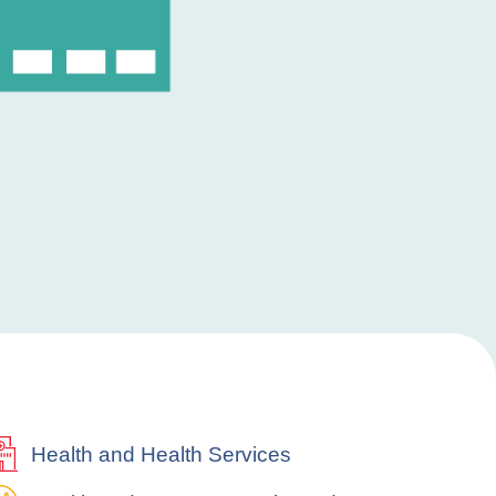
Health and Health Services