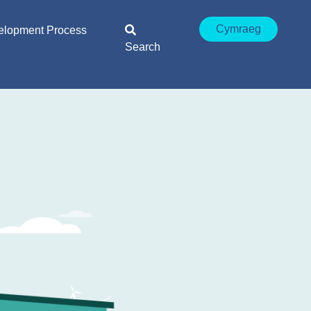
Cymraeg
elopment Process
Search