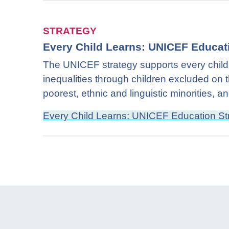
STRATEGY
Every Child Learns: UNICEF Educat
The UNICEF strategy supports every child’s
inequalities through children excluded on th
poorest, ethnic and linguistic minorities, 
Every Child Learns: UNICEF Education S