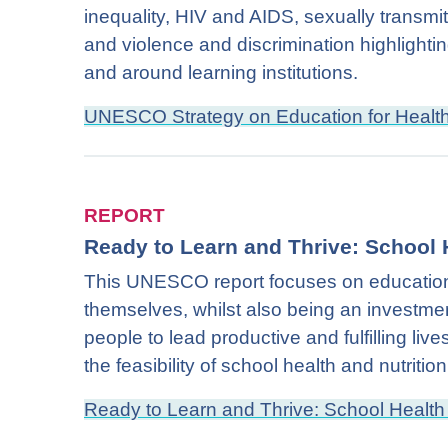
inequality, HIV and AIDS, sexually transmi
and violence and discrimination highlighti
and around learning institutions.
UNESCO Strategy on Education for Healt
REPORT
Ready to Learn and Thrive: School 
This UNESCO report focuses on education, 
themselves, whilst also being an investment
people to lead productive and fulfilling live
the feasibility of school health and nutrit
Ready to Learn and Thrive: School Health