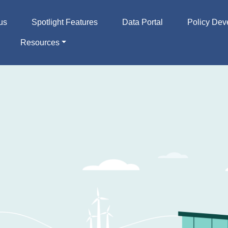
us
Spotlight Features
Data Portal
Policy Dev
Resources