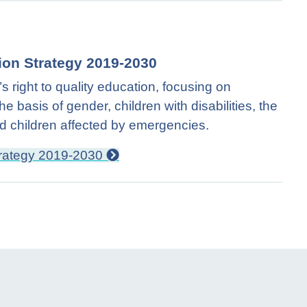
ion Strategy 2019-2030
 right to quality education, focusing on
e basis of gender, children with disabilities, the
and children affected by emergencies.
trategy 2019-2030